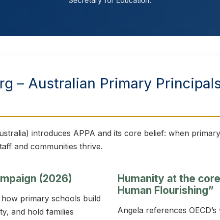
Secretary for Education.
g – Australian Primary Principal
stralia) introduces APPA and its core belief: when primary
taff and communities thrive.
campaign (2026)
Humanity at the cor
Human Flourishing”
t how primary schools build
Angela references OECD’s
y, and hold families