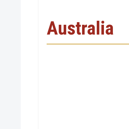
Australia