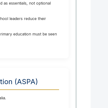
 as essentials, not optional
hool leaders reduce their
 Primary education must be seen
ation (ASPA)
lia.