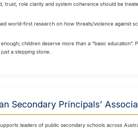
trust, role clarity and system coherence should be treated
d world-first research on how threats/violence against sc
t enough; children deserve more than a “basic education”.
 just a stepping stone.
ian Secondary Principals’ Associ
pports leaders of public secondary schools across Austra