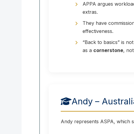
APPA argues workload, 
extras.
They have commissione
effectiveness.
“Back to basics” is no
as a
cornerstone
, not
Andy – Austral
Andy represents ASPA, which su