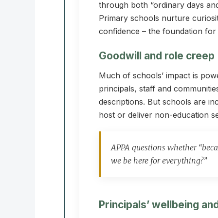
through both “ordinary days and
Primary schools nurture curiosi
confidence – the foundation for a
Goodwill and role creep
Much of schools’ impact is pow
principals, staff and communitie
descriptions. But schools are in
host or deliver non-education se
APPA questions whether “becau
we be here for everything?”
Principals’ wellbeing a