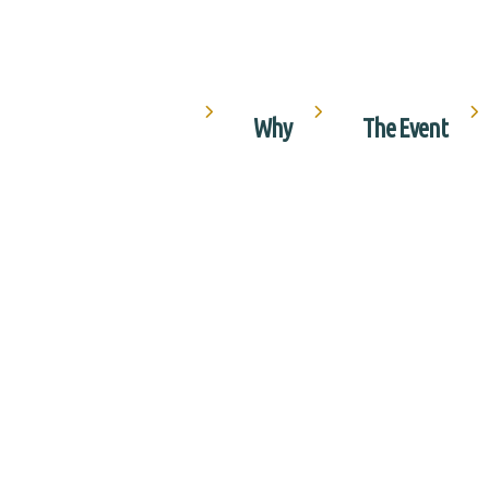
Why
The Event