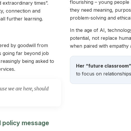
flourishing – young peopl
 extraordinary times”.
they need meaning, purpose 
ty, connection and
problem-solving and ethica
ll further learning.
In the age of AI, technolo
potential, not replace huma
ered by goodwill from
when paired with empathy
s going far beyond job
creasingly being asked to
Her “future classroom” 
rvices.
to focus on relationships
se we are here, should
nd policy message