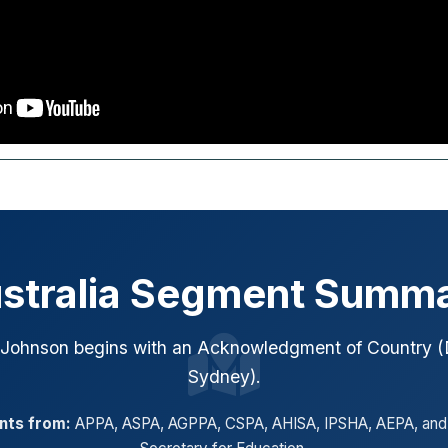
stralia Segment Summ
 Johnson begins with an Acknowledgment of Country (
Sydney).
ents from:
APPA, ASPA, AGPPA, CSPA, AHISA, IPSHA, AEPA, and 