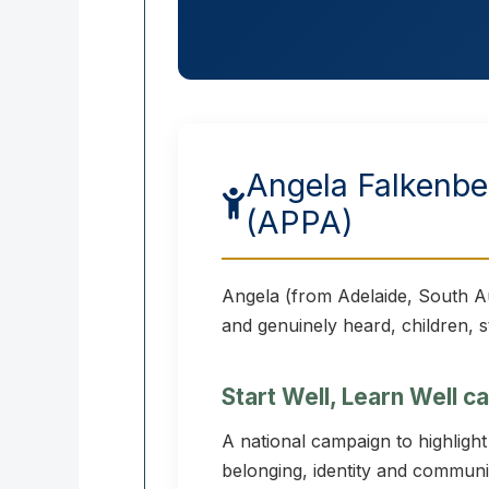
Angela Falkenber
(APPA)
Angela (from Adelaide, South Au
and genuinely heard, children, s
Start Well, Learn Well 
A national campaign to highligh
belonging, identity and communit