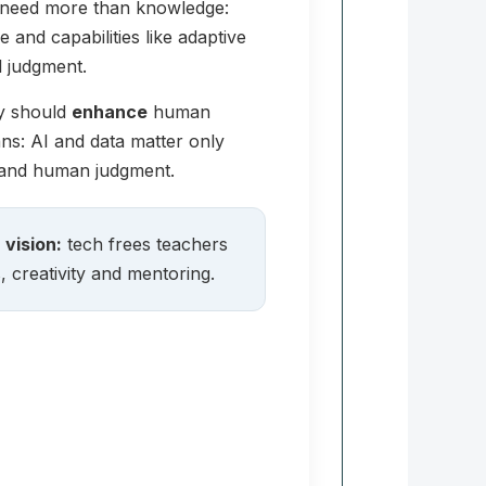
e need more than knowledge:
and capabilities like adaptive
l judgment.
gy should
enhance
human
ns: AI and data matter only
 and human judgment.
vision:
tech frees teachers
, creativity and mentoring.