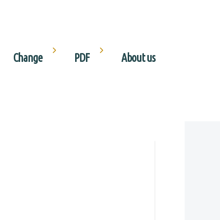
Change
PDF
About us