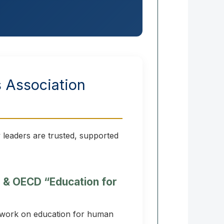
s Association
 leaders are trusted, supported
e & OECD “Education for
 work on education for human