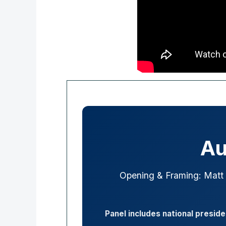
Au
Opening & Framing: Matt
Panel includes national presid