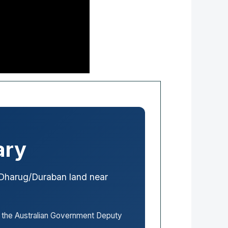
ary
Dharug/Duraban land near
the Australian Government Deputy