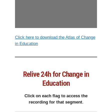
Click here to download the Atlas of Change
in Education
Relive 24h for Change in
Education
Click on each flag to access the
recording for that segment
.