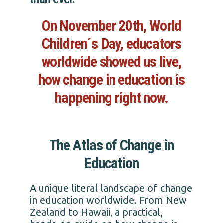
On November 20th, World
Children´s Day, educators
worldwide showed us live,
how change in education is
happening right now.
The Atlas of Change in
Education
A unique literal landscape of change
in education worldwide. From New
Zealand to Hawaii, a practical,