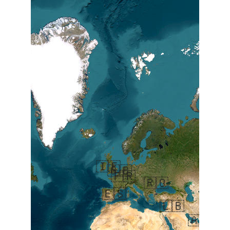
🇮🇪
🇬🇧
🇫🇷
🇷🇴
🇦
🇪🇸
🇱🇧
🇦🇪
