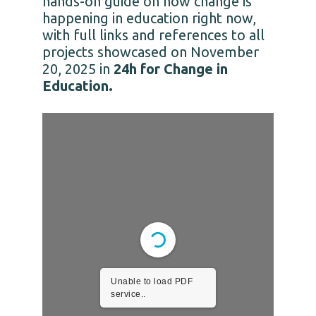
hands-on guide on how change is
happening in education right now,
with full links and references to all
projects showcased on November
20, 2025 in
24h for Change in
Education.
Unable to load PDF
service..