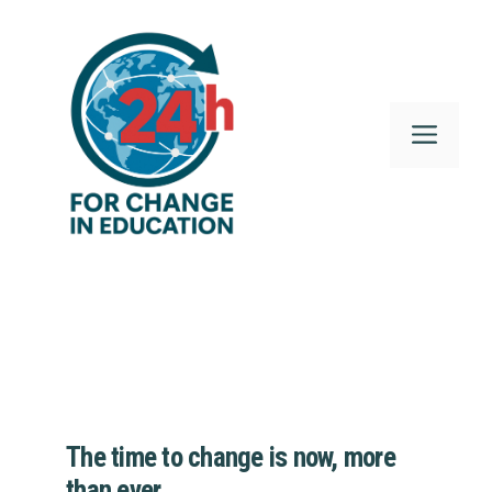
Skip
to
content
Menu
The time to change is now, more
than ever.