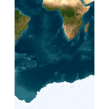
🇸🇿
🇦🇷