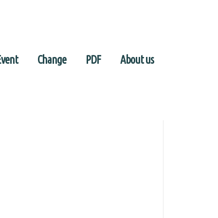
Event
Change
PDF
About us