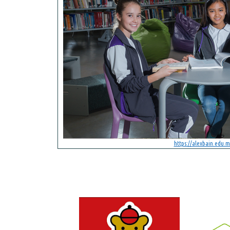
https://alexbain.edu.m