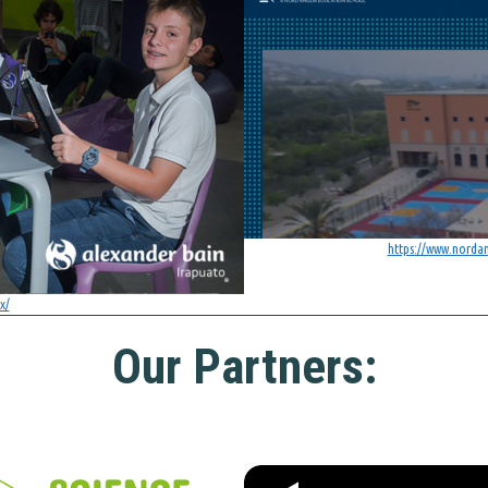
https://www.norda
x/
Our Partners: