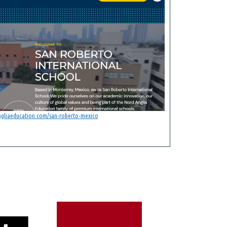
ngliaeducation.com/san-roberto-mexico