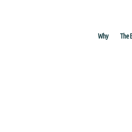
Why
The 