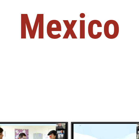
Mexico