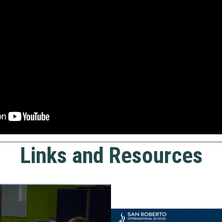
Links and Resources