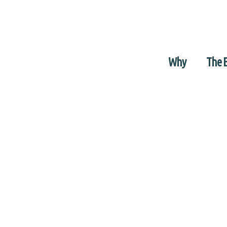
Why
The 