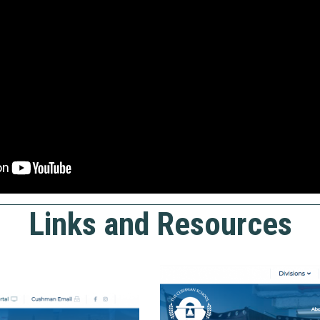
Links and Resources