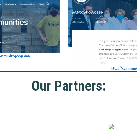
community-programs/
https://cushman
Our Partners: