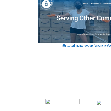
https://cushmanschool.org/experience/