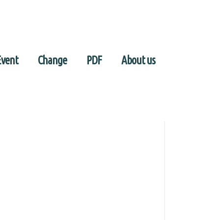
Event
Change
PDF
About us