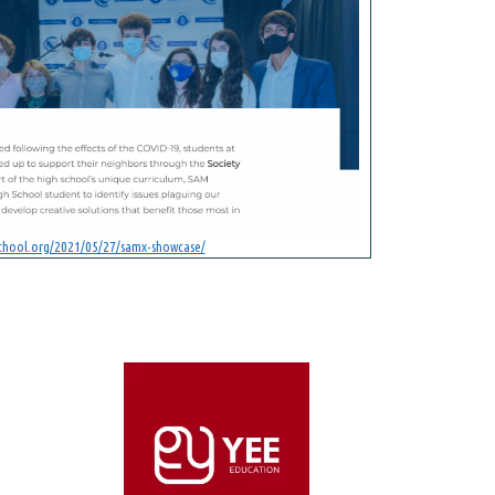
school.org/2021/05/27/samx-showcase/