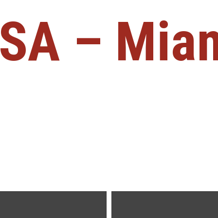
SA – Mia