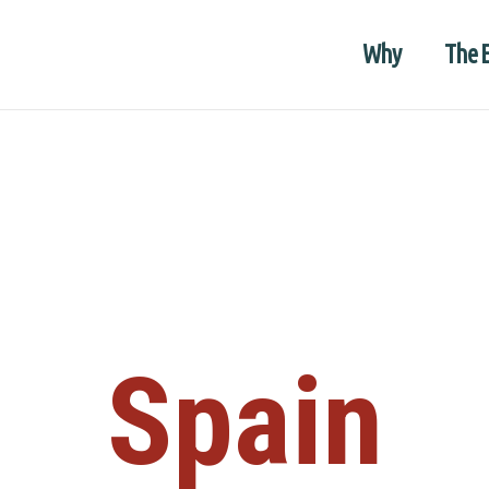
Why
The 
Spain