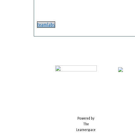
teamlabs
Powered by
The
Learnerspace