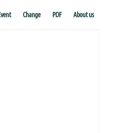
Event
Change
PDF
About us