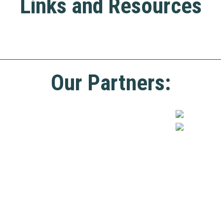
Links and Resources
Our Partners: